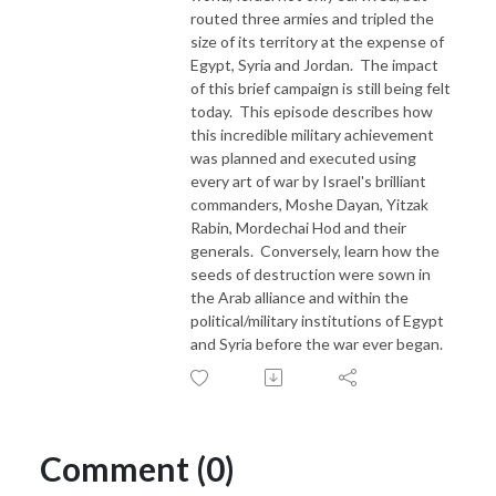
routed three armies and tripled the
size of its territory at the expense of
Egypt, Syria and Jordan. The impact
of this brief campaign is still being felt
today. This episode describes how
this incredible military achievement
was planned and executed using
every art of war by Israel's brilliant
commanders, Moshe Dayan, Yitzak
Rabin, Mordechai Hod and their
generals. Conversely, learn how the
seeds of destruction were sown in
the Arab alliance and within the
political/military institutions of Egypt
and Syria before the war ever began.
Comment (0)