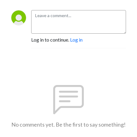
Log in to continue.
Log in
No comments yet. Be the first to say something!