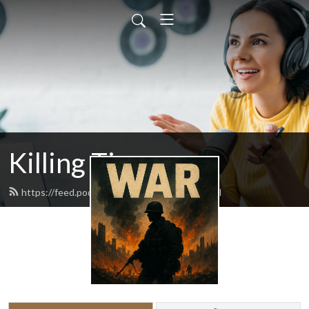
Killing Time
https://feed.podbean.com/chipwagar/feed.xml