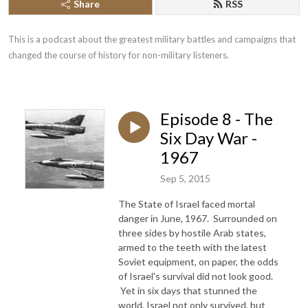
Share
RSS
This is a podcast about the greatest military battles and campaigns that 
changed the course of history for non-military listeners.
Episode 8 - The
Six Day War -
1967
Sep 5, 2015
The State of Israel faced mortal
danger in June, 1967. Surrounded on
three sides by hostile Arab states,
armed to the teeth with the latest
Soviet equipment, on paper, the odds
of Israel's survival did not look good.
Yet in six days that stunned the
world, Israel not only survived, but